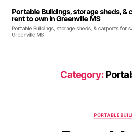
Portable Buildings, storage sheds, & c
rent to own in Greenville MS
Portable Buildings, storage sheds, & carports for sa
Greenville MS
Category:
Portab
PORTABLE BUIL