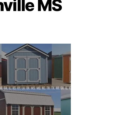
ville MS