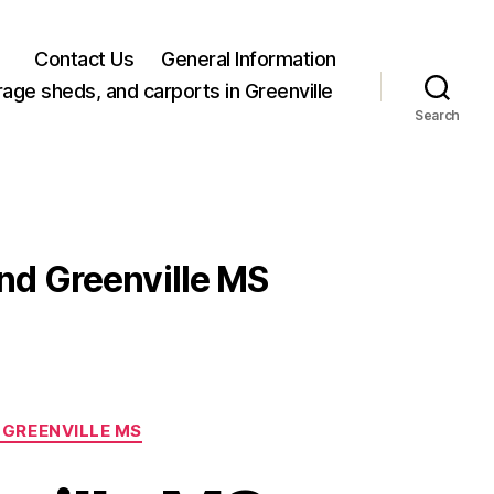
Contact Us
General Information
rage sheds, and carports in Greenville
Search
and Greenville MS
 GREENVILLE MS