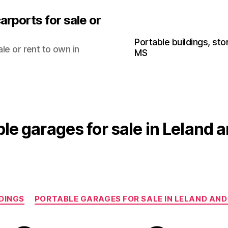
arports for sale or
Portable buildings, sto
le or rent to own in
MS
le garages for sale in Leland 
Categories
DINGS
PORTABLE GARAGES FOR SALE IN LELAND AND