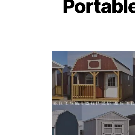
Portabl