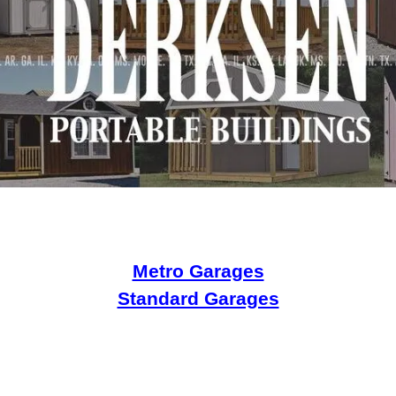
Metro Garages
Standard Garages