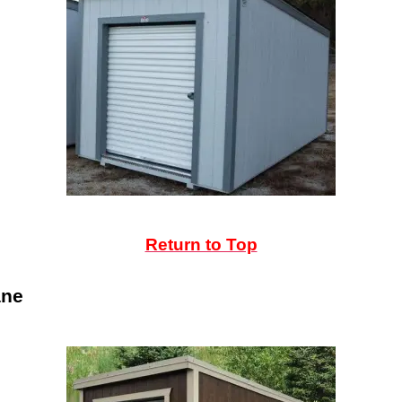
Return to Top
ane