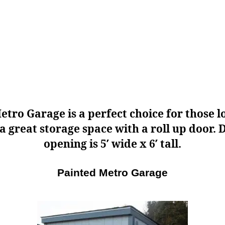
etro Garage is a perfect choice for those l
 a great storage space with a roll up door. 
opening is 5′ wide x 6′ tall.
Painted Metro Garage