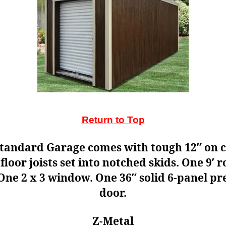
Return to Top
tandard Garage comes with tough 12″ on 
 floor joists set into notched skids. One 9′ r
One 2 x 3 window. One 36″ solid 6-panel p
door.
Z-Metal