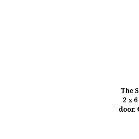
The S
2 x 6
door. 