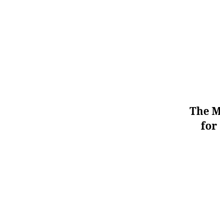
The M
for