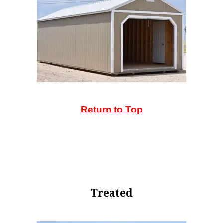
Return to Top
Treated