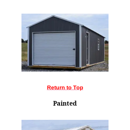
Return to Top
Painted