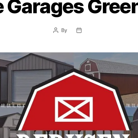
e Garages Green
By
Post
Post
author
date