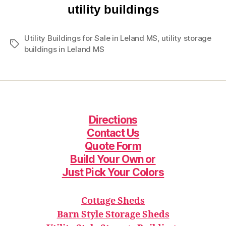
utility buildings
Utility Buildings for Sale in Leland MS
,
utility storage
Tags
buildings in Leland MS
Directions
Contact Us
Quote Form
Build Your Ow
n or
Just Pick Your Colors
Cottage Sheds
Barn Style Storage Sheds