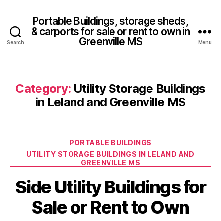
Portable Buildings, storage sheds,
& carports for sale or rent to own in
Greenville MS
Search
Menu
Category:
Utility Storage Buildings
in Leland and Greenville MS
Categories
PORTABLE BUILDINGS
UTILITY STORAGE BUILDINGS IN LELAND AND
GREENVILLE MS
Side Utility Buildings for
Sale or Rent to Own