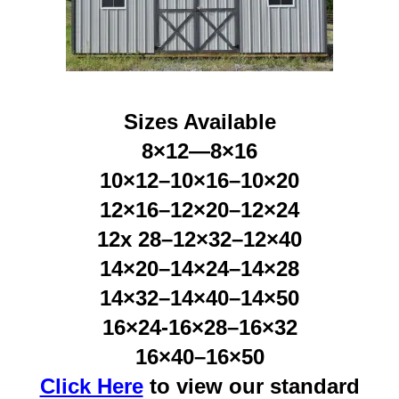
Sizes Available
8×12—8×16
10×12–10×16–10×20
12×16–12×20–12×24
12x 28–12×32–12×40
14×20–14×24–14×28
14×32–14×40–14×50
16×24-16×28–16×32
16×40–16×50
Click Here
to view our standard