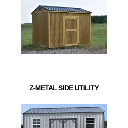
Z-METAL SIDE UTILITY