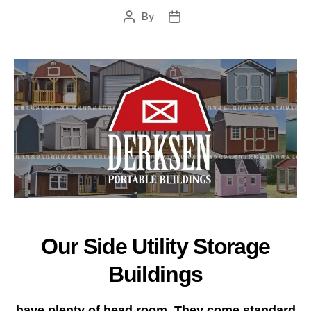
By
Post
Post
author
date
Our Side Utility Storage
Buildings
have plenty of head room. They come standard