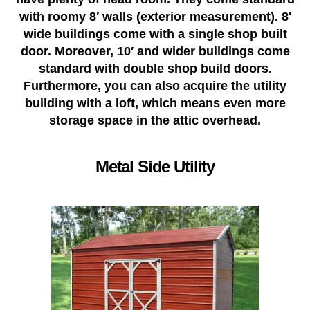
with roomy 8′ walls (exterior measurement). 8′
wide buildings come with a single shop built
door. Moreover, 10′ and wider buildings come
standard with double shop build doors.
Furthermore, you can also acquire the utility
building with a loft, which means even more
storage space in the attic overhead.
Metal Side Utility