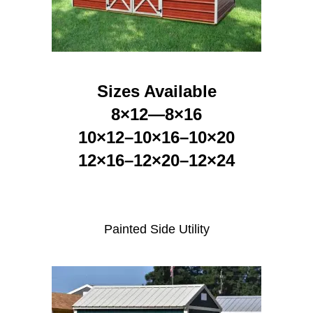
Sizes Available
8×12—8×16
10×12–10×16–10×20
12×16–12×20–12×24
Painted Side Utility