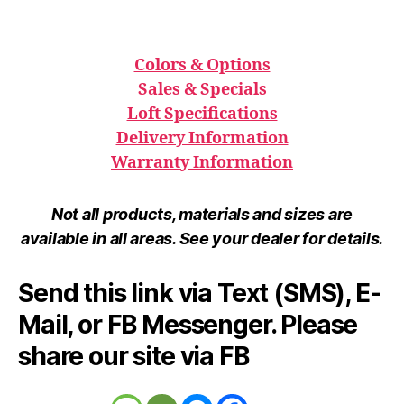
Colors & Options
Sales & Specials
Loft Specifications
Delivery Information
Warranty Information
Not all products, materials and sizes are
available in all areas. See your dealer for details.
Send this link via Text (SMS), E-
Mail, or FB Messenger. Please
share our site via FB