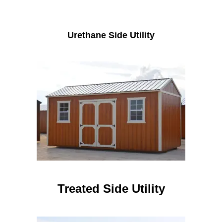
Urethane Side Utility
Treated Side Utility