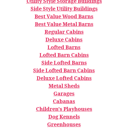
Utility Style Storage Buildings
Side Style Utility Buildings
Best Value Wood Barns
Best Value Metal Barns
Regular Cabins
Deluxe Cabins
Lofted Barns
Lofted Barn Cabins
Side Lofted Barns
Side Lofted Barn Cabins
Deluxe Lofted Cabins
Metal Sheds
Garages
Cabanas
Children's Playhouses
Dog Kennels
Greenhouses