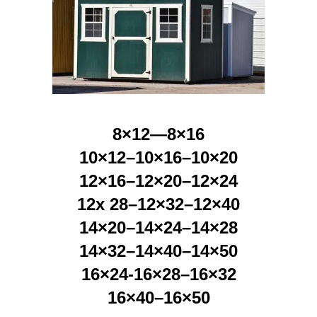
8×12—8×16
10×12–10×16–10×20
12×16–12×20–12×24
12x 28–12×32–12×40
14×20–14×24–14×28
14×32–14×40–14×50
16×24-16×28–16×32
16×40–16×50