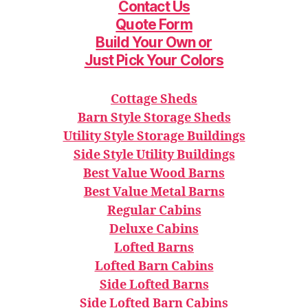
Contact Us
Quote Form
Build Your Ow
n or
Just Pick Your Colors
Cottage Sheds
Barn Style Storage Sheds
Utility Style Storage Buildings
Side Style Utility Buildings
Best Value Wood Barns
Best Value Metal Barns
Regular Cabins
Deluxe Cabins
Lofted Barns
Lofted Barn Cabins
Side Lofted Barns
Side Lofted Barn Cabins