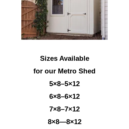
Sizes Available
for our Metro Shed
5×8–5×12
6×8–6×12
7×8–7×12
8×8—8×12