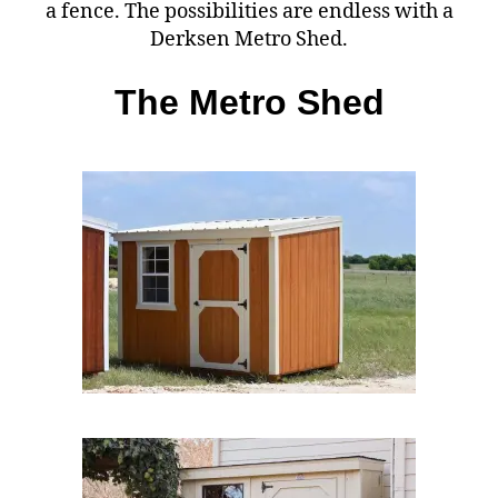
a fence. The possibilities are endless with a
Derksen Metro Shed.
The Metro Shed