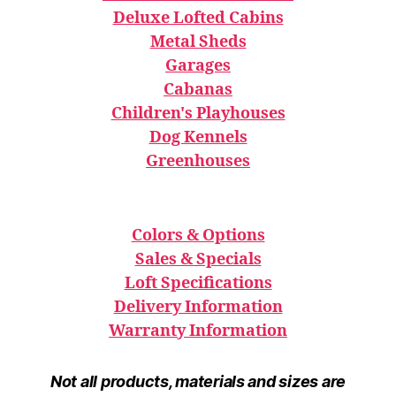
Deluxe Lofted Cabins
Metal Sheds
Garages
Cabanas
Children's Playhouses
Dog Kennels
Greenhouses
Colors & Options
Sales & Specials
Loft Specifications
Delivery Information
Warranty Information
Not all products, materials and sizes are