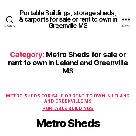
Portable Buildings, storage sheds,
& carports for sale or rent to own in
Greenville MS
Search
Menu
Category:
Metro Sheds for sale or
rent to own in Leland and Greenville
MS
Categories
METRO SHEDS FOR SALE OR RENT TO OWN IN LELAND
AND GREENVILLE MS
PORTABLE BUILDINGS
Metro Sheds