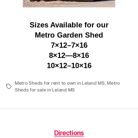
Sizes Available for our
Metro Garden Shed
7×12–7×16
8×12—8×16
10×12–10×16
Metro Sheds for rent to own in Leland MS
,
Metro
Tags
Sheds for sale in Leland MS
Directions