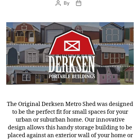
By
Post
Post
author
date
The Original Derksen Metro Shed was designed
to be the perfect fit for small spaces for your
urban or suburban home. Our innovative
design allows this handy storage building to be
placed against an exterior wall of your home or