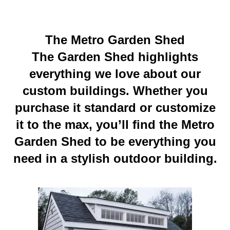
The Metro Garden Shed
The Garden Shed highlights
everything we love about our
custom buildings. Whether yo
u
purchase it standard or customize
it to the max, you’ll find the Metro
Garden Shed to be everything you
need in a stylish outdoor building.