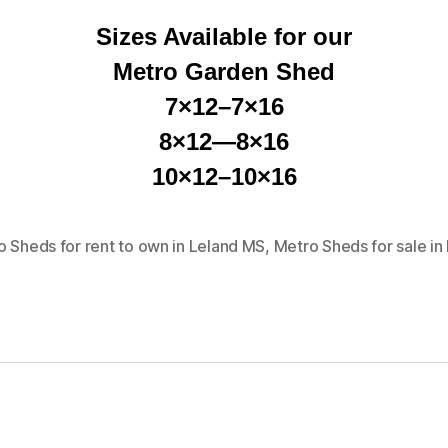
Sizes Available for our
Metro Garden Shed
7×12–7×16
8×12—8×16
10×12–10×16
 Sheds for rent to own in Leland MS
,
Metro Sheds for sale in