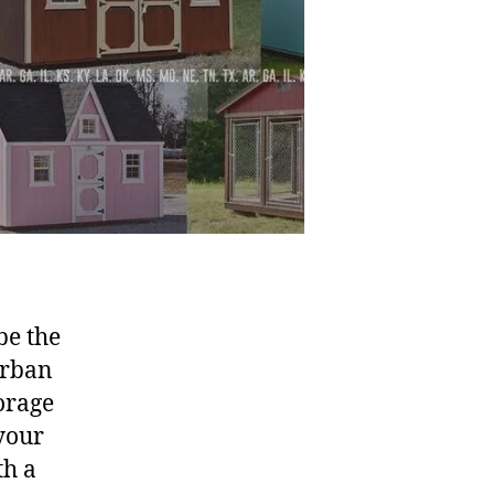
be the
urban
orage
 your
th a