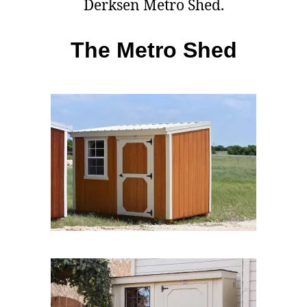
Derksen Metro Shed.
The Metro Shed