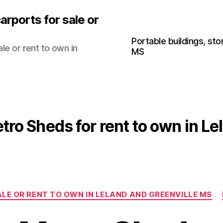
arports for sale or
Portable buildings, sto
le or rent to own in
MS
tro Sheds for rent to own in L
Categories
LE OR RENT TO OWN IN LELAND AND GREENVILLE MS