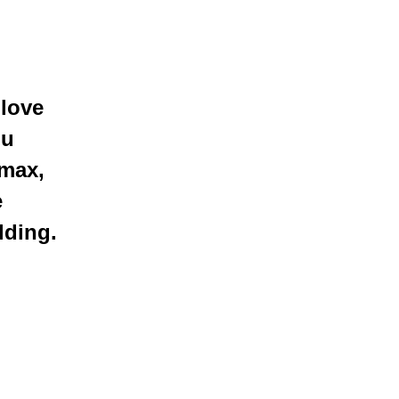
 love
o
u
 max,
e
lding.