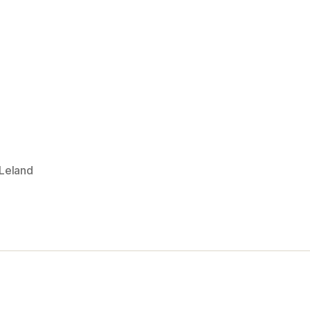
 Leland