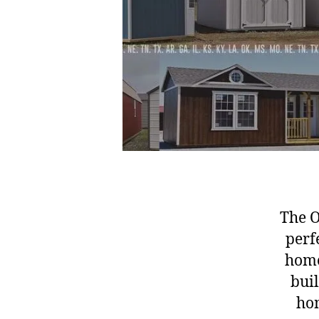
The O
perf
home
buil
hom