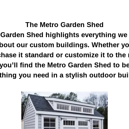
The Metro Garden Shed
Garden Shed highlights everything we
bout our custom buildings. Whether y
hase it standard or customize it to the
you’ll find the Metro Garden Shed to b
thing you need in a stylish outdoor bui