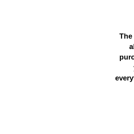
The 
a
purc
every