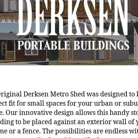
riginal Derksen Metro Shed was designed to 
ect fit for small spaces for your urban or sub
. Our innovative design allows this handy st
ding to be placed against an exterior wall of
e or a fence. The possibilities are endless wi