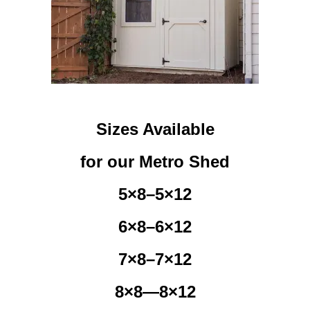
Sizes Available
for our Metro Shed
5×8–5×12
6×8–6×12
7×8–7×12
8×8—8×12