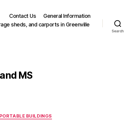
Contact Us
General Information
rage sheds, and carports in Greenville
Search
eland MS
PORTABLE BUILDINGS