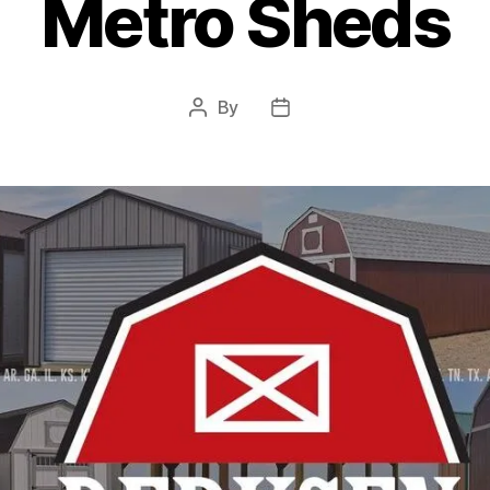
Metro Sheds
By
Post
Post
author
date