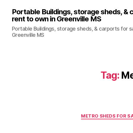
Portable Buildings, storage sheds, & c
rent to own in Greenville MS
Portable Buildings, storage sheds, & carports for sa
Greenville MS
Tag:
Me
METRO SHEDS FOR SA