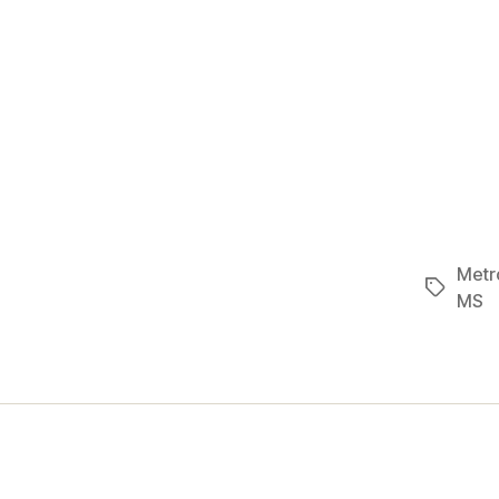
Metro
Tags
MS